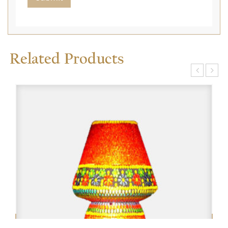
Related Products