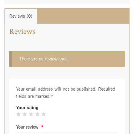
Reviews (0)
Reviews
There are no reviews yet.
Your email address will not be published.
Required
fields are marked
*
Your rating
Your review
*