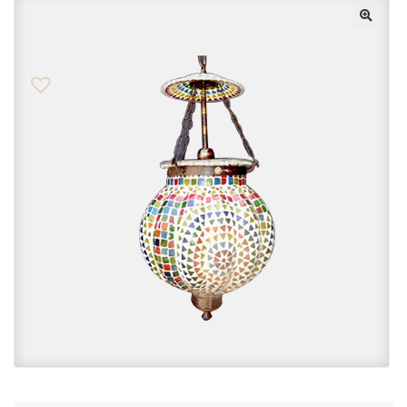
Checkout
Contact Us
FAQs
My account
Privacy Policy
Returns & Exchanges
Shop
Sitemaps
Terms Of Use
Wishlist