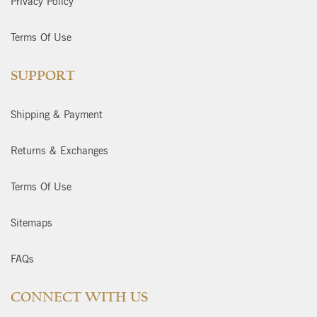
Privacy Policy
Terms Of Use
SUPPORT
Shipping & Payment
Returns & Exchanges
Terms Of Use
Sitemaps
FAQs
CONNECT WITH US