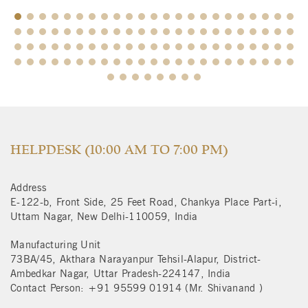
$
HELPDESK (10:00 AM TO 7:00 PM)
Address
E-122-b, Front Side, 25 Feet Road, Chankya Place Part-i,
Uttam Nagar, New Delhi-110059, India
Manufacturing Unit
73BA/45, Akthara Narayanpur Tehsil-Alapur, District-
Ambedkar Nagar, Uttar Pradesh-224147, India
Contact Person: +91 95599 01914 (Mr. Shivanand )