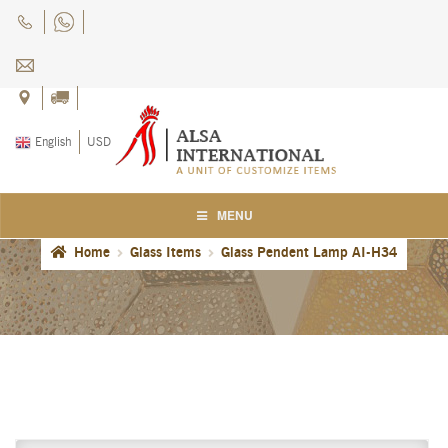
Skip
Skip
to
to
navigation
content
English
USD
MENU
Home
Glass Items
Glass Pendent Lamp AI-H34
Home
About Us
Blog
Careers
Cart