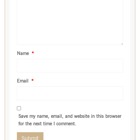
Name
*
Email
*
Save my name, email, and website in this browser
for the next time I comment.