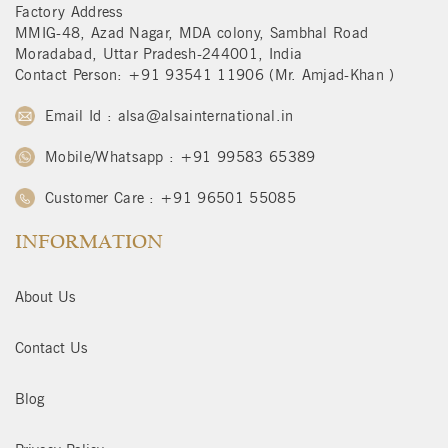
Factory Address
MMIG-48, Azad Nagar, MDA colony, Sambhal Road
Moradabad, Uttar Pradesh-244001, India
Contact Person: +91 93541 11906 (Mr. Amjad-Khan )
Email Id : alsa@alsainternational.in
Mobile/Whatsapp : +91 99583 65389
Customer Care : +91 96501 55085
INFORMATION
About Us
Contact Us
Blog