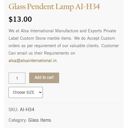
Glass Pendent Lamp AI-H34
$
13.00
We at Alsa International Manufacture and Exports Private
Label Custom Stone marble items. We do Accept Custom
orders as per requirement of our valuable clients. Customer
Can email us their Requirements on
alsa@alsainternational.in
.
Glass
Add to cart
Pendent
Lamp
AI-
H34
quantity
SKU:
AI-H34
Category:
Glass Items