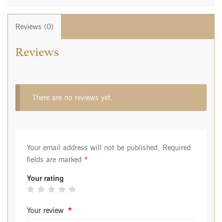
Reviews (0)
Reviews
There are no reviews yet.
Your email address will not be published.
Required
fields are marked
*
Your rating
Your review
*