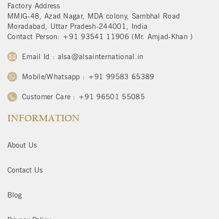
Factory Address
MMIG-48, Azad Nagar, MDA colony, Sambhal Road
Moradabad, Uttar Pradesh-244001, India
Contact Person: +91 93541 11906 (Mr. Amjad-Khan )
Email Id : alsa@alsainternational.in
Mobile/Whatsapp : +91 99583 65389
Customer Care : +91 96501 55085
INFORMATION
About Us
Contact Us
Blog