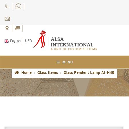
Skip
Skip
to
to
navigation
content
English
USD
MENU
Home
Glass Items
Glass Pendent Lamp AI-H49
Home
About Us
Blog
Careers
Cart