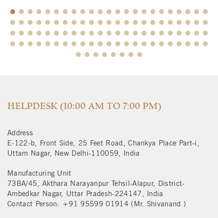
$
HELPDESK (10:00 AM TO 7:00 PM)
Address
E-122-b, Front Side, 25 Feet Road, Chankya Place Part-i,
Uttam Nagar, New Delhi-110059, India
Manufacturing Unit
73BA/45, Akthara Narayanpur Tehsil-Alapur, District-
Ambedkar Nagar, Uttar Pradesh-224147, India
Contact Person: +91 95599 01914 (Mr. Shivanand )