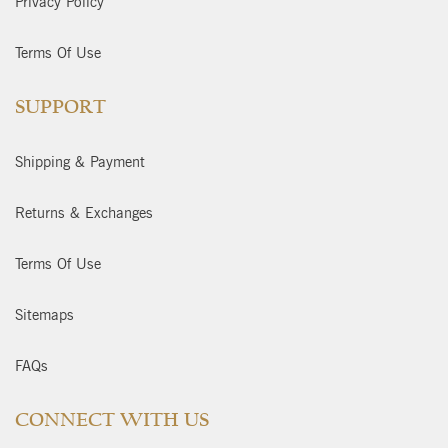
Privacy Policy
Terms Of Use
SUPPORT
Shipping & Payment
Returns & Exchanges
Terms Of Use
Sitemaps
FAQs
CONNECT WITH US