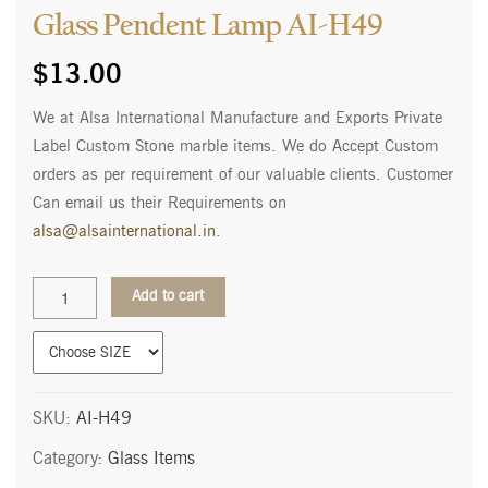
Glass Pendent Lamp AI-H49
$
13.00
We at Alsa International Manufacture and Exports Private
Label Custom Stone marble items. We do Accept Custom
orders as per requirement of our valuable clients. Customer
Can email us their Requirements on
alsa@alsainternational.in
.
Glass
Add to cart
Pendent
Lamp
AI-
H49
quantity
SKU:
AI-H49
Category:
Glass Items