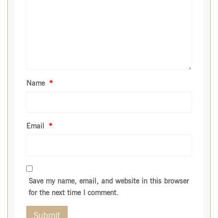
Name
*
Email
*
Save my name, email, and website in this browser
for the next time I comment.