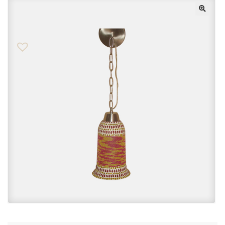
Checkout
Contact Us
FAQs
My account
Privacy Policy
Returns & Exchanges
Shop
Sitemaps
Terms Of Use
Wishlist