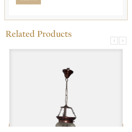
Related Products