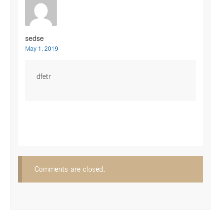
sedse
May 1, 2019
dfetr
Comments are closed.