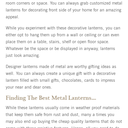
room corners or space. You can always grab customized metal
lanterns for decorating front side of your home for an amazing
appeal.
While you experiment with these decorative lanterns, you can
either opt to hang them up from a wall or ceiling or can even
place them on a table, stairs, shelf or open floor space.
Whatever be the space or be displayed in anyway, lanterns
just look amazing.
Designer lanterns made of metal are worthy gifting ideas as
well. You can always create a unique gift with a decorative
lantern filled with small gifts, chocolates, cards to impress
your near and dear ones.
Finding The Best Metal Lanterns….
While these lanterns usually come in weather proof materials
that keep them safe from rust and dust, many a times you
may also end up buying the cheap quality lanterns that do not