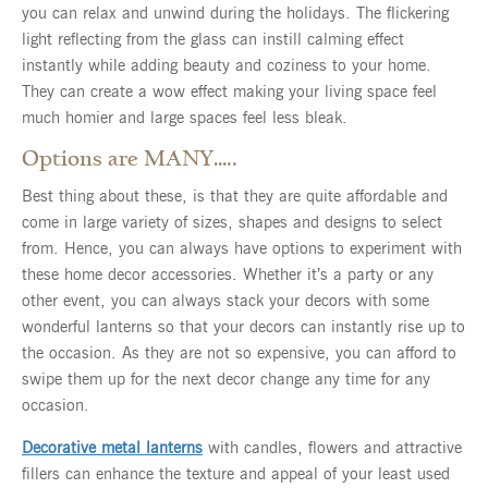
you can relax and unwind during the holidays. The flickering
light reflecting from the glass can instill calming effect
instantly while adding beauty and coziness to your home.
They can create a wow effect making your living space feel
much homier and large spaces feel less bleak.
Options are MANY…..
Best thing about these, is that they are quite affordable and
come in large variety of sizes, shapes and designs to select
from. Hence, you can always have options to experiment with
these home decor accessories. Whether it’s a party or any
other event, you can always stack your decors with some
wonderful lanterns so that your decors can instantly rise up to
the occasion. As they are not so expensive, you can afford to
swipe them up for the next decor change any time for any
occasion.
Decorative metal lanterns
with candles, flowers and attractive
fillers can enhance the texture and appeal of your least used