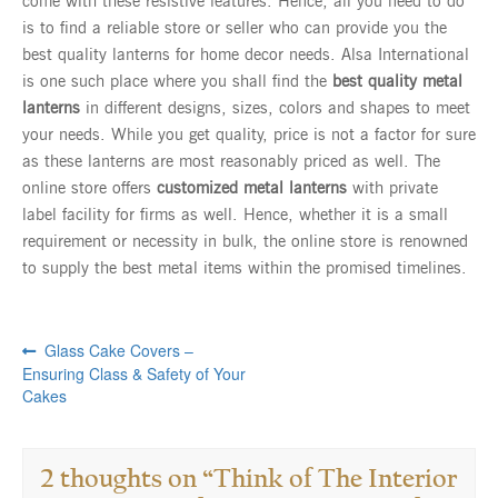
come with these resistive features. Hence, all you need to do
is to find a reliable store or seller who can provide you the
best quality lanterns for home decor needs. Alsa International
is one such place where you shall find the
best quality metal
lanterns
in different designs, sizes, colors and shapes to meet
your needs. While you get quality, price is not a factor for sure
as these lanterns are most reasonably priced as well. The
online store offers
customized metal lanterns
with private
label facility for firms as well. Hence, whether it is a small
requirement or necessity in bulk, the online store is renowned
to supply the best metal items within the promised timelines.
Previous
Post
Glass Cake Covers –
post:
Ensuring Class & Safety of Your
navigation
Cakes
2 thoughts on “
Think of The Interior