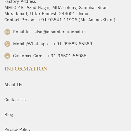
Factory Address
MMIG-48, Azad Nagar, MDA colony, Sambhal Road
Moradabad, Uttar Pradesh-244001, India
Contact Person: +91 93541 11906 (Mr. Amjad-Khan )
Email Id : alsa@alsainternational.in
Mobile/Whatsapp : +91 99583 65389
Customer Care : +91 96501 55085
INFORMATION
About Us
Contact Us
Blog
Privacy Policy