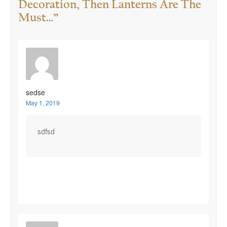
Decoration, Then Lanterns Are The
Must…
”
sedse
May 1, 2019
sdfsd