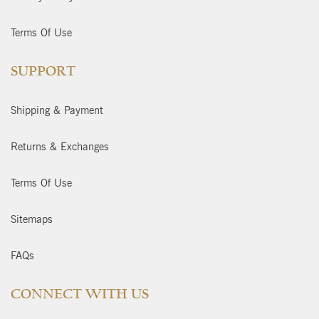
Terms Of Use
SUPPORT
Shipping & Payment
Returns & Exchanges
Terms Of Use
Sitemaps
FAQs
CONNECT WITH US