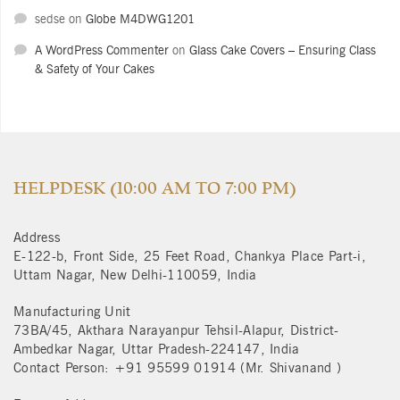
sedse
on
Globe M4DWG1201
A WordPress Commenter
on
Glass Cake Covers – Ensuring Class
& Safety of Your Cakes
HELPDESK (10:00 AM TO 7:00 PM)
Address
E-122-b, Front Side, 25 Feet Road, Chankya Place Part-i,
Uttam Nagar, New Delhi-110059, India
Manufacturing Unit
73BA/45, Akthara Narayanpur Tehsil-Alapur, District-
Ambedkar Nagar, Uttar Pradesh-224147, India
Contact Person: +91 95599 01914 (Mr. Shivanand )