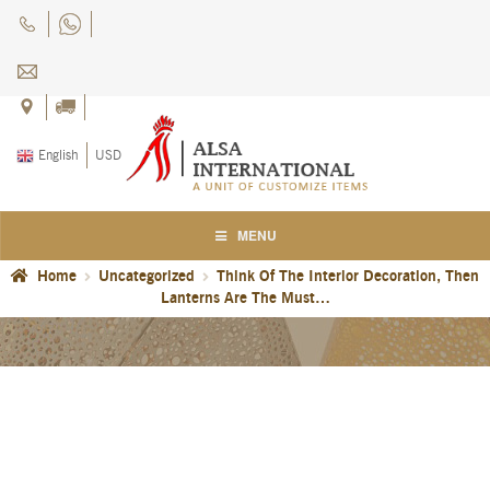
Skip
Skip
to
to
navigation
content
English
USD
MENU
Home
Uncategorized
Think Of The Interior Decoration, Then
Home
Lanterns Are The Must…
About Us
Blog
Careers
Cart