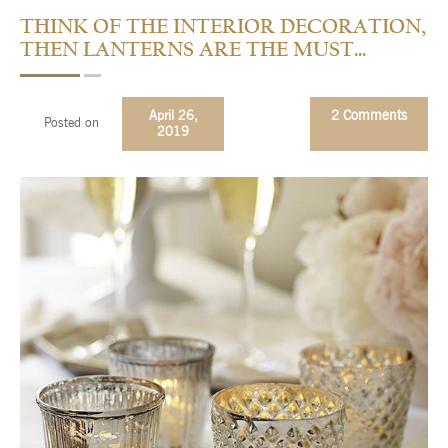
THINK OF THE INTERIOR DECORATION,
Checkout
THEN LANTERNS ARE THE MUST…
Contact Us
April 26,
2 Comments
FAQs
Posted on
2019
My account
Privacy Policy
Returns & Exchanges
Shop
Sitemaps
Terms Of Use
Wishlist