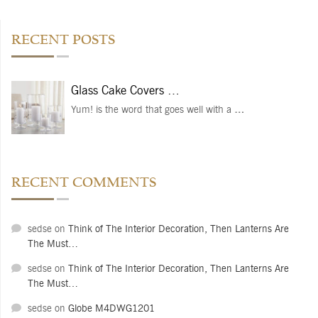
RECENT POSTS
Glass Cake Covers …
Yum! is the word that goes well with a
…
RECENT COMMENTS
sedse
on
Think of The Interior Decoration, Then Lanterns Are
The Must…
sedse
on
Think of The Interior Decoration, Then Lanterns Are
The Must…
sedse
on
Globe M4DWG1201