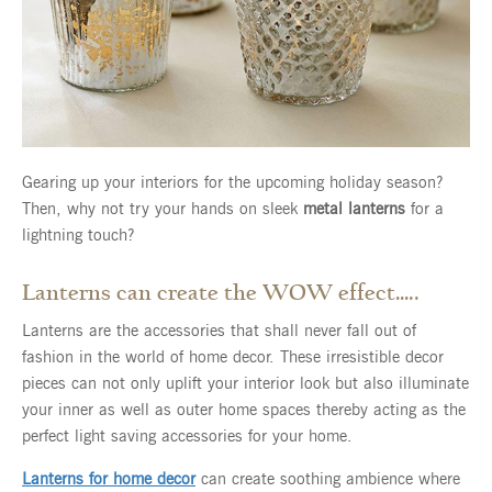
Gearing up your interiors for the upcoming holiday season?
Then, why not try your hands on sleek
metal lanterns
for a
lightning touch?
Lanterns can create the WOW effect…..
Lanterns are the accessories that shall never fall out of
fashion in the world of home decor. These irresistible decor
pieces can not only uplift your interior look but also illuminate
your inner as well as outer home spaces thereby acting as the
perfect light saving accessories for your home.
Lanterns for home decor
can create soothing ambience where