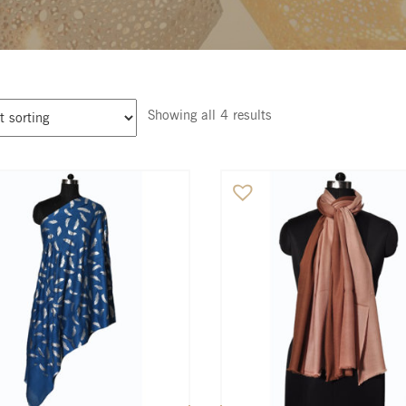
Showing all 4 results