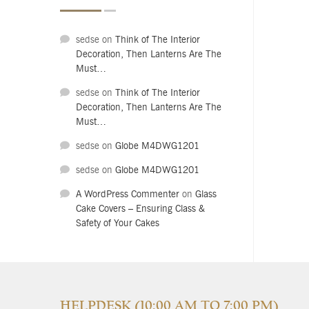
sedse
on
Think of The Interior
Decoration, Then Lanterns Are The
Must…
sedse
on
Think of The Interior
Decoration, Then Lanterns Are The
Must…
sedse
on
Globe M4DWG1201
sedse
on
Globe M4DWG1201
A WordPress Commenter
on
Glass
Cake Covers – Ensuring Class &
Safety of Your Cakes
HELPDESK (10:00 AM TO 7:00 PM)