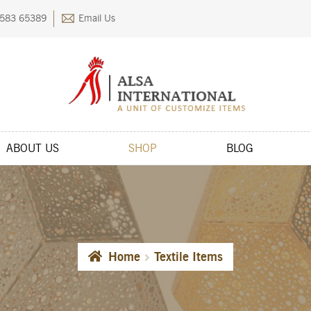
583 65389
Email Us
ABOUT US
SHOP
BLOG
kout
Contact Us
FAQs
My account
Privacy Policy
Returns & Exchange
Home
Textile Items