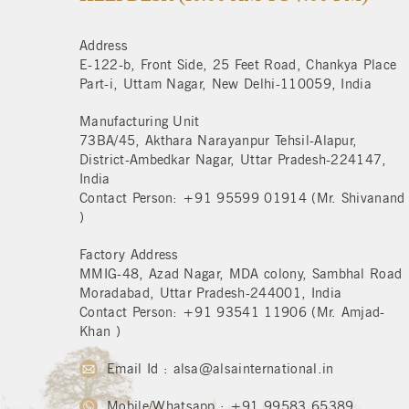
Address
E-122-b, Front Side, 25 Feet Road, Chankya Place
Part-i, Uttam Nagar, New Delhi-110059, India
Manufacturing Unit
73BA/45, Akthara Narayanpur Tehsil-Alapur,
District-Ambedkar Nagar, Uttar Pradesh-224147,
India
Contact Person: +91 95599 01914 (Mr. Shivanand
)
Factory Address
MMIG-48, Azad Nagar, MDA colony, Sambhal Road
Moradabad, Uttar Pradesh-244001, India
Contact Person: +91 93541 11906 (Mr. Amjad-
Khan )
Email Id : alsa@alsainternational.in
Mobile/Whatsapp : +91 99583 65389