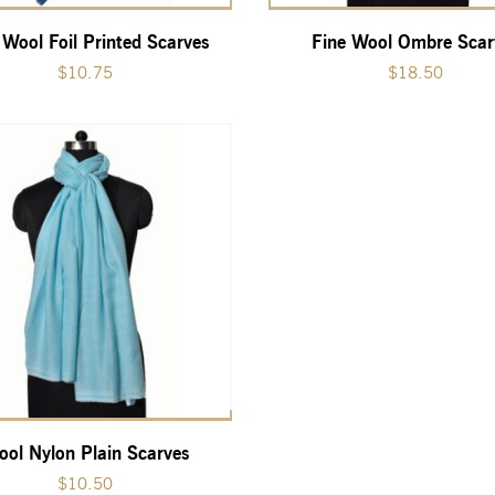
 Wool Foil Printed Scarves
Fine Wool Ombre Scar
$
10.75
$
18.50
ol Nylon Plain Scarves
$
10.50