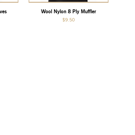
ves
Wool Nylon 8 Ply Muffler
$
9.50