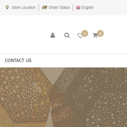
Store Location
Order Status
English
0
0
CONTACT US
s
Shop
Sitemaps
Terms Of Use
Wishlist