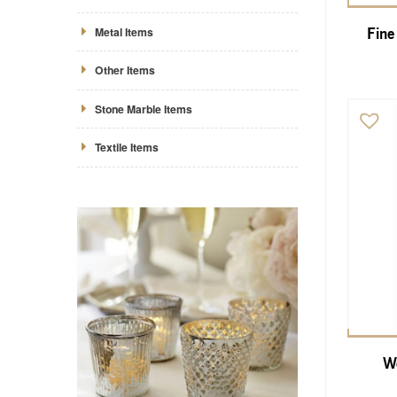
Metal Items
Fine
Other Items
Stone Marble Items
Textile Items
Wo