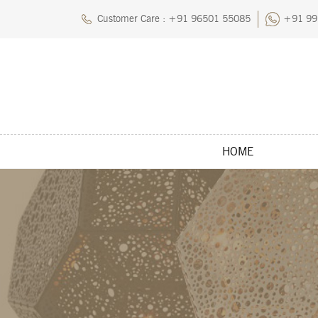
Customer Care : +91 96501 55085
+91 99
HOME
Home
About Us
Blog
Careers
Cart
Chec