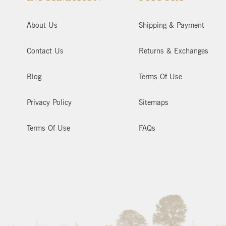
About Us
Shipping & Payment
Contact Us
Returns & Exchanges
Blog
Terms Of Use
Privacy Policy
Sitemaps
Terms Of Use
FAQs