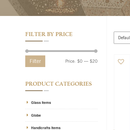
FILTER BY PRICE
Filter
Price:
$0
—
$20
PRODUCT CATEGORIES
Glass Items
Globe
Handicrafts Items