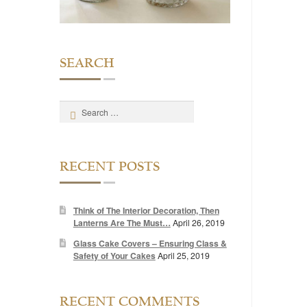
SEARCH
Search
for:
RECENT POSTS
Think of The Interior Decoration, Then
Lanterns Are The Must…
April 26, 2019
Glass Cake Covers – Ensuring Class &
Safety of Your Cakes
April 25, 2019
RECENT COMMENTS