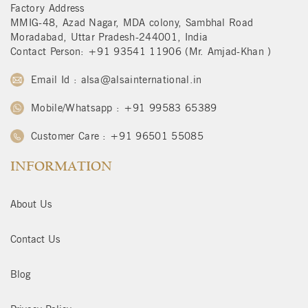
Factory Address
MMIG-48, Azad Nagar, MDA colony, Sambhal Road
Moradabad, Uttar Pradesh-244001, India
Contact Person: +91 93541 11906 (Mr. Amjad-Khan )
Email Id : alsa@alsainternational.in
Mobile/Whatsapp : +91 99583 65389
Customer Care : +91 96501 55085
INFORMATION
About Us
Contact Us
Blog