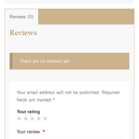
Reviews (0)
Reviews
There are no reviews yet.
Your email address will not be published.
Required
fields are marked
*
Your rating
Your review
*