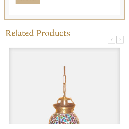
Related Products