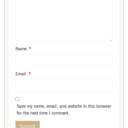
Name
*
Email
*
Save my name, email, and website in this browser
for the next time I comment.