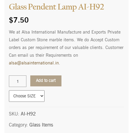
Glass Pendent Lamp AI-H92
$
7.50
We at Alsa International Manufacture and Exports Private
Label Custom Stone marble items. We do Accept Custom
orders as per requirement of our valuable clients. Customer
Can email us their Requirements on
alsa@alsainternational.in
.
Glass
Add to cart
Pendent
Lamp
AI-
H92
quantity
SKU:
AI-H92
Category:
Glass Items