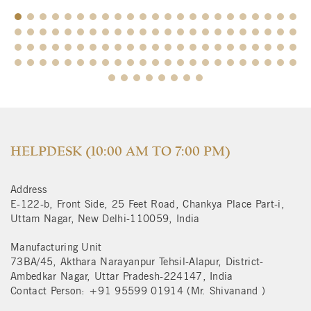
$
HELPDESK (10:00 AM TO 7:00 PM)
Address
E-122-b, Front Side, 25 Feet Road, Chankya Place Part-i,
Uttam Nagar, New Delhi-110059, India
Manufacturing Unit
73BA/45, Akthara Narayanpur Tehsil-Alapur, District-
Ambedkar Nagar, Uttar Pradesh-224147, India
Contact Person: +91 95599 01914 (Mr. Shivanand )