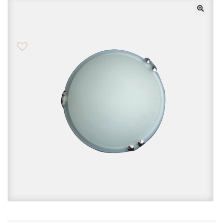
Checkout
Contact Us
FAQs
My account
Privacy Policy
Returns & Exchanges
Shop
Sitemaps
Terms Of Use
Wishlist