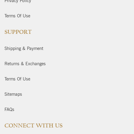
Privacy Policy
Terms Of Use
SUPPORT
Shipping & Payment
Returns & Exchanges
Terms Of Use
Sitemaps
FAQs
CONNECT WITH US