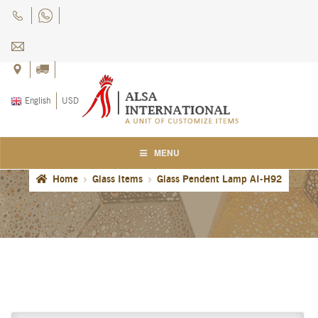
Skip
Skip
to
to
navigation
content
English
USD
MENU
Home
Glass Items
Glass Pendent Lamp AI-H92
Home
About Us
Blog
Careers
Cart