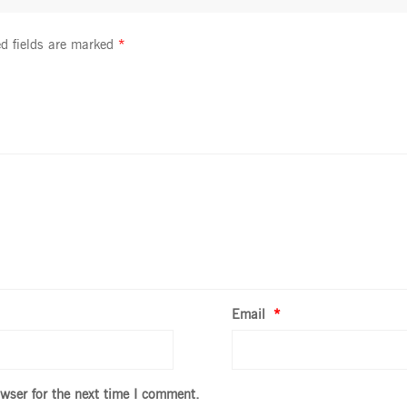
d fields are marked
*
Email
*
wser for the next time I comment.