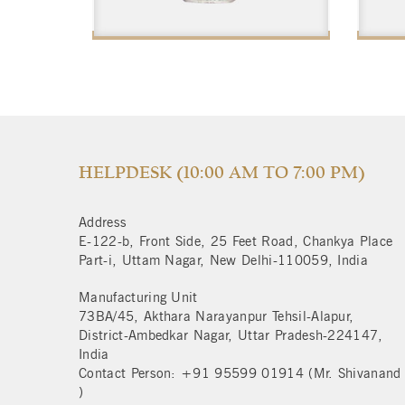
$
HELPDESK (10:00 AM TO 7:00 PM)
Address
E-122-b, Front Side, 25 Feet Road, Chankya Place
Part-i, Uttam Nagar, New Delhi-110059, India
Manufacturing Unit
73BA/45, Akthara Narayanpur Tehsil-Alapur,
District-Ambedkar Nagar, Uttar Pradesh-224147,
India
Contact Person: +91 95599 01914 (Mr. Shivanand
)