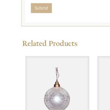
Related Products