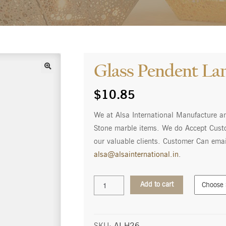
Glass Pendent L
$
10.85
We at Alsa International Manufacture a
Stone marble items. We do Accept Custo
our valuable clients. Customer Can emai
alsa@alsainternational.in
.
Glass
Add to cart
Pendent
Lamp
AI-
H26
SKU:
AI-H26