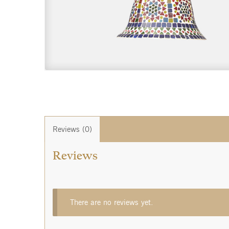
Reviews (0)
Reviews
There are no reviews yet.