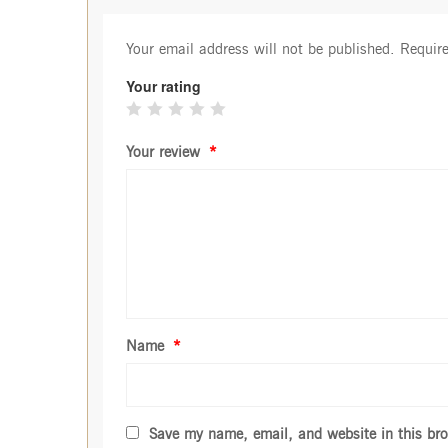
Your email address will not be published.
Require
Your rating
Your review
*
Name
*
Save my name, email, and website in this bro