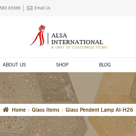
583 65389
Email Us
ABOUT US
SHOP
BLOG
kout
Contact Us
FAQs
My account
Privacy Policy
Returns & Exchange
Home
Glass Items
Glass Pendent Lamp AI-H26