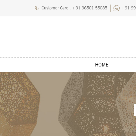
Customer Care : +91 96501 55085
+91 99
HOME
Home
About Us
Blog
Careers
Cart
Chec