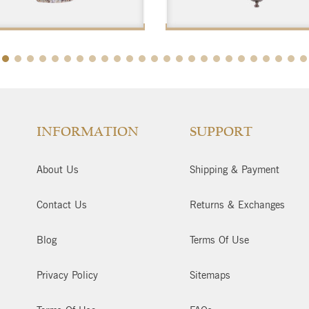
$
$
INFORMATION
SUPPORT
About Us
Shipping & Payment
Contact Us
Returns & Exchanges
Blog
Terms Of Use
Privacy Policy
Sitemaps