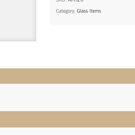
quantity
Category:
Glass Items