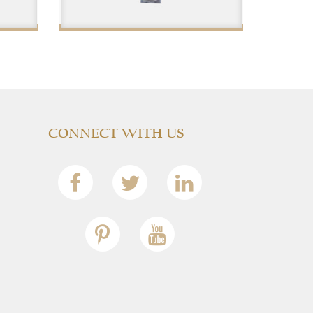
$
CONNECT WITH US