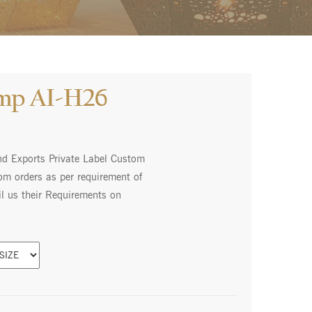
amp AI-H26
nd Exports Private Label Custom
m orders as per requirement of
l us their Requirements on