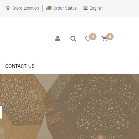
Store Location
Order Status
English
0
0
CONTACT US
s
Shop
Sitemaps
Terms Of Use
Wishlist