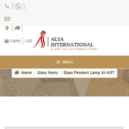
Skip
Skip
to
to
navigation
content
English
USD
MENU
Home
Glass Items
Glass Pendent Lamp AI-H37
Home
About Us
Blog
Careers
Cart