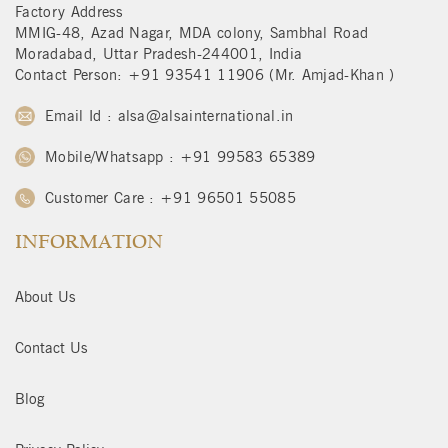
Factory Address
MMIG-48, Azad Nagar, MDA colony, Sambhal Road
Moradabad, Uttar Pradesh-244001, India
Contact Person: +91 93541 11906 (Mr. Amjad-Khan )
Email Id : alsa@alsainternational.in
Mobile/Whatsapp : +91 99583 65389
Customer Care : +91 96501 55085
INFORMATION
About Us
Contact Us
Blog