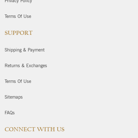
Privacy Policy
Terms Of Use
SUPPORT
Shipping & Payment
Returns & Exchanges
Terms Of Use
Sitemaps
FAQs
CONNECT WITH US