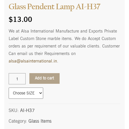
Glass Pendent Lamp AI-H37
$
13.00
We at Alsa International Manufacture and Exports Private
Label Custom Stone marble items. We do Accept Custom
orders as per requirement of our valuable clients. Customer
Can email us their Requirements on
alsa@alsainternational.in
.
Glass
Add to cart
Pendent
Lamp
AI-
H37
quantity
SKU:
AI-H37
Category:
Glass Items