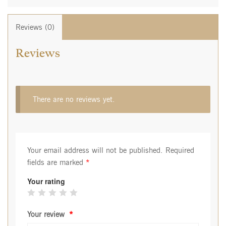
Reviews (0)
Reviews
There are no reviews yet.
Your email address will not be published.
Required
fields are marked
*
Your rating
Your review
*