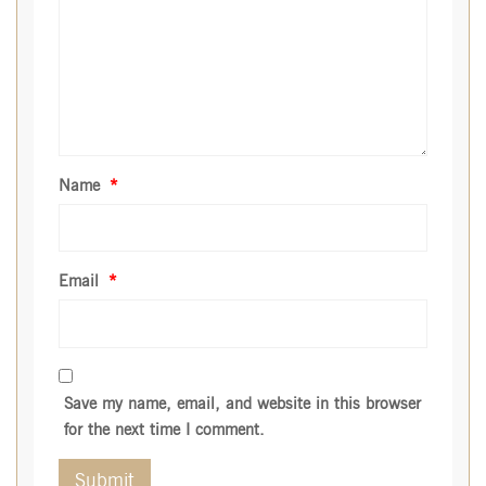
Name
*
Email
*
Save my name, email, and website in this browser
for the next time I comment.