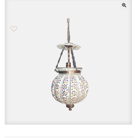
Checkout
Contact Us
FAQs
My account
Privacy Policy
Returns & Exchanges
Shop
Sitemaps
Terms Of Use
Wishlist