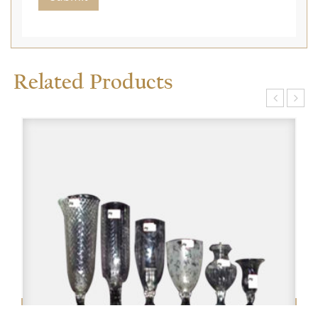
Related Products