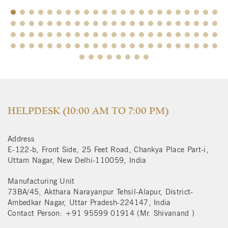
$
HELPDESK (10:00 AM TO 7:00 PM)
Address
E-122-b, Front Side, 25 Feet Road, Chankya Place Part-i,
Uttam Nagar, New Delhi-110059, India
Manufacturing Unit
73BA/45, Akthara Narayanpur Tehsil-Alapur, District-
Ambedkar Nagar, Uttar Pradesh-224147, India
Contact Person: +91 95599 01914 (Mr. Shivanand )