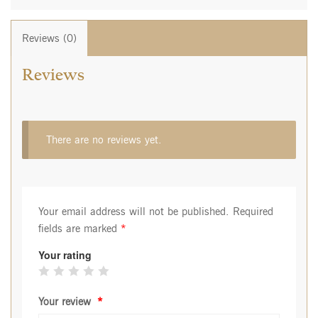
Reviews (0)
Reviews
There are no reviews yet.
Your email address will not be published.
Required
fields are marked
*
Your rating
Your review
*