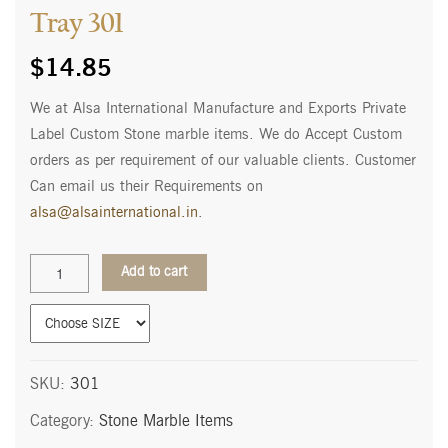
Tray 301
$
14.85
We at Alsa International Manufacture and Exports Private
Label Custom Stone marble items. We do Accept Custom
orders as per requirement of our valuable clients. Customer
Can email us their Requirements on
alsa@alsainternational.in
.
Tray
Add to cart
301
quantity
SKU:
301
Category:
Stone Marble Items