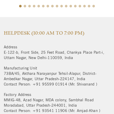
$
HELPDESK (10:00 AM TO 7:00 PM)
Address
E-122-b, Front Side, 25 Feet Road, Chankya Place Part-i,
Uttam Nagar, New Delhi-110059, India
Manufacturing Unit
73BA/45, Akthara Narayanpur Tehsil-Alapur, District-
Ambedkar Nagar, Uttar Pradesh-224147, India
Contact Person: +91 95599 01914 (Mr. Shivanand )
Factory Address
MMIG-48, Azad Nagar, MDA colony, Sambhal Road
Moradabad, Uttar Pradesh-244001, India
Contact Person: +91 93541 11906 (Mr. Amjad-Khan )