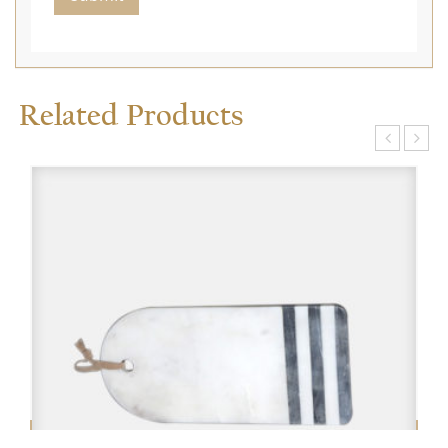
Related Products