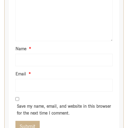
Name
*
Email
*
Save my name, email, and website in this browser
for the next time I comment.