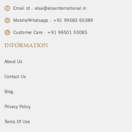
Email Id : alsa@alsainternational.in
Mobile/Whatsapp : +91 99583 65389
Customer Care : +91 96501 55085
INFORMATION
About Us
Contact Us
Blog
Privacy Policy
Terms Of Use