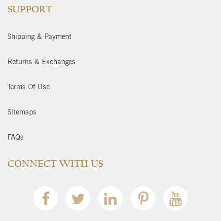
SUPPORT
Shipping & Payment
Returns & Exchanges
Terms Of Use
Sitemaps
FAQs
CONNECT WITH US