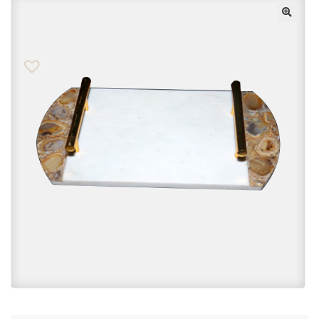
Checkout
Contact Us
FAQs
My account
Privacy Policy
Returns & Exchanges
Shop
Sitemaps
Terms Of Use
Wishlist