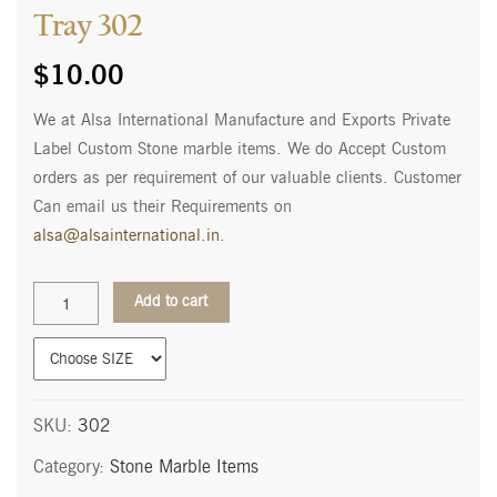
Tray 302
$
10.00
We at Alsa International Manufacture and Exports Private
Label Custom Stone marble items. We do Accept Custom
orders as per requirement of our valuable clients. Customer
Can email us their Requirements on
alsa@alsainternational.in
.
Tray
Add to cart
302
quantity
SKU:
302
Category:
Stone Marble Items