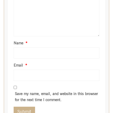
Name
*
Email
*
Save my name, email, and website in this browser
for the next time I comment.