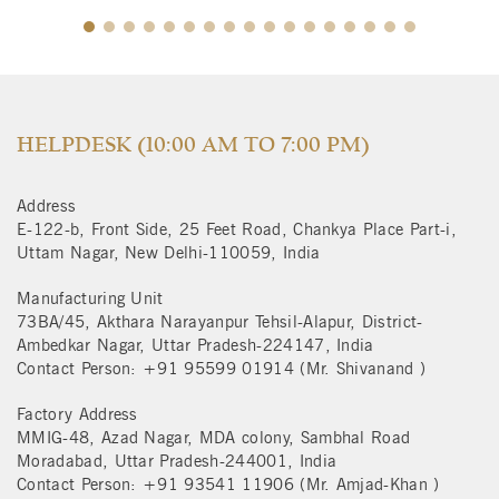
$
HELPDESK (10:00 AM TO 7:00 PM)
Address
E-122-b, Front Side, 25 Feet Road, Chankya Place Part-i,
Uttam Nagar, New Delhi-110059, India
Manufacturing Unit
73BA/45, Akthara Narayanpur Tehsil-Alapur, District-
Ambedkar Nagar, Uttar Pradesh-224147, India
Contact Person: +91 95599 01914 (Mr. Shivanand )
Factory Address
MMIG-48, Azad Nagar, MDA colony, Sambhal Road
Moradabad, Uttar Pradesh-244001, India
Contact Person: +91 93541 11906 (Mr. Amjad-Khan )