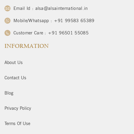
Email Id : alsa@alsainternational.in
Mobile/Whatsapp : +91 99583 65389
Customer Care : +91 96501 55085
INFORMATION
About Us
Contact Us
Blog
Privacy Policy
Terms Of Use