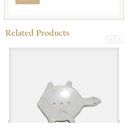
Related Products