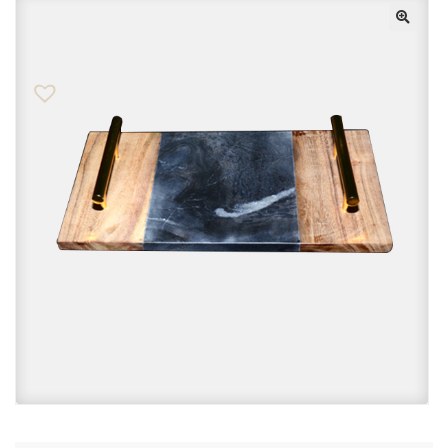
Checkout
Contact Us
FAQs
My account
Privacy Policy
Returns & Exchanges
Shop
Sitemaps
Terms Of Use
Wishlist