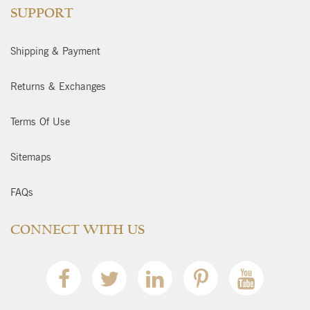
SUPPORT
Shipping & Payment
Returns & Exchanges
Terms Of Use
Sitemaps
FAQs
CONNECT WITH US