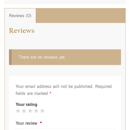
Reviews (0)
Reviews
There are no reviews yet.
Your email address will not be published.
Required
fields are marked
*
Your rating
Your review
*