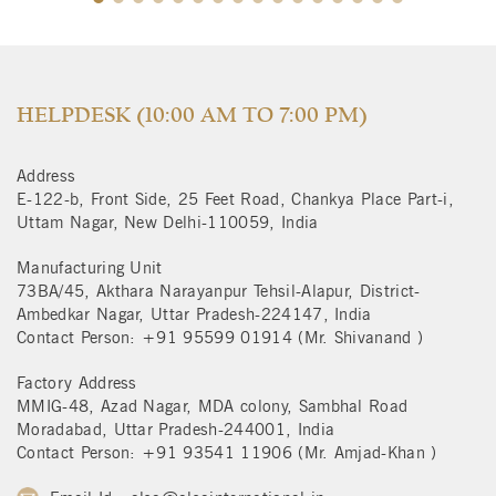
HELPDESK (10:00 AM TO 7:00 PM)
Address
E-122-b, Front Side, 25 Feet Road, Chankya Place Part-i,
Uttam Nagar, New Delhi-110059, India
Manufacturing Unit
73BA/45, Akthara Narayanpur Tehsil-Alapur, District-
Ambedkar Nagar, Uttar Pradesh-224147, India
Contact Person: +91 95599 01914 (Mr. Shivanand )
Factory Address
MMIG-48, Azad Nagar, MDA colony, Sambhal Road
Moradabad, Uttar Pradesh-244001, India
Contact Person: +91 93541 11906 (Mr. Amjad-Khan )