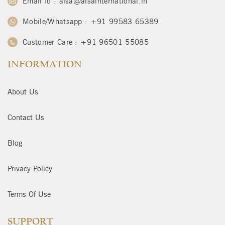
Email Id : alsa@alsainternational.in
Mobile/Whatsapp : +91 99583 65389
Customer Care : +91 96501 55085
INFORMATION
About Us
Contact Us
Blog
Privacy Policy
Terms Of Use
SUPPORT