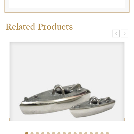
Related Products
$
$