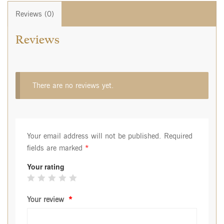
Reviews (0)
Reviews
There are no reviews yet.
Your email address will not be published.
Required
fields are marked
*
Your rating
Your review
*