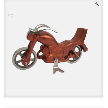
Checkout
Contact Us
FAQs
My account
Privacy Policy
Returns & Exchanges
Shop
Sitemaps
Terms Of Use
Wishlist