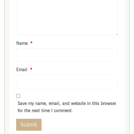
Name
*
Email
*
Save my name, email, and website in this browser
for the next time I comment.