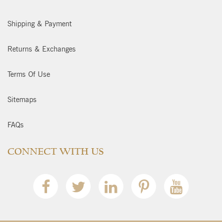
Shipping & Payment
Returns & Exchanges
Terms Of Use
Sitemaps
FAQs
CONNECT WITH US