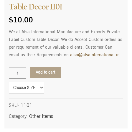
Table Decor 1101
$
10.00
We at Alsa International Manufacture and Exports Private
Label Custom Table Decor. We do Accept Custom orders as
per requirement of our valuable clients. Customer Can
email us their Requirements on
alsa@alsainternational.in
.
Table
Add to cart
Decor
1101
quantity
SKU:
1101
Category:
Other Items