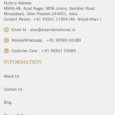
Factory Address
MMIG-48, Azad Nagar, MDA colony, Sambhal Road
Moradabad, Uttar Pradesh-244001, India
Contact Person: +91 93541 11906 (Mr. Amjad-Khan )
Email Id : alsa@alsainternational.in
Mobile/Whatsapp : +91 99583 65389
Customer Care : +91 96501 55085
INFORMATION
About Us
Contact Us
Blog