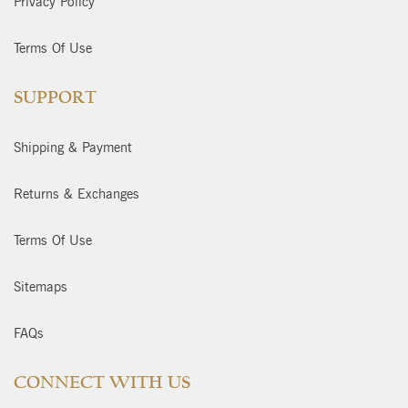
Privacy Policy
Terms Of Use
SUPPORT
Shipping & Payment
Returns & Exchanges
Terms Of Use
Sitemaps
FAQs
CONNECT WITH US