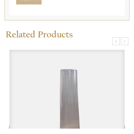
Related Products