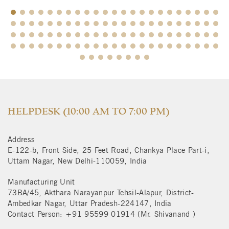
$
HELPDESK (10:00 AM TO 7:00 PM)
Address
E-122-b, Front Side, 25 Feet Road, Chankya Place Part-i,
Uttam Nagar, New Delhi-110059, India
Manufacturing Unit
73BA/45, Akthara Narayanpur Tehsil-Alapur, District-
Ambedkar Nagar, Uttar Pradesh-224147, India
Contact Person: +91 95599 01914 (Mr. Shivanand )