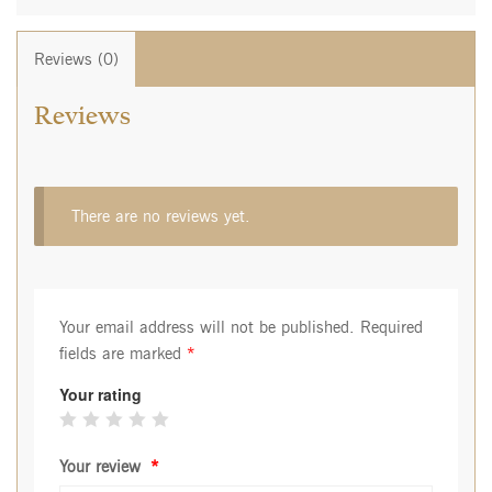
Reviews (0)
Reviews
There are no reviews yet.
Your email address will not be published.
Required
fields are marked
*
Your rating
Your review
*