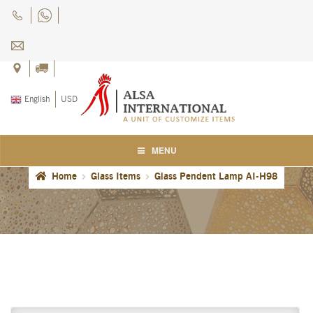
Skip
Skip
to
to
navigation
content
English
USD
MENU
Home
Glass Items
Glass Pendent Lamp AI-H98
Home
About Us
Blog
Careers
Cart