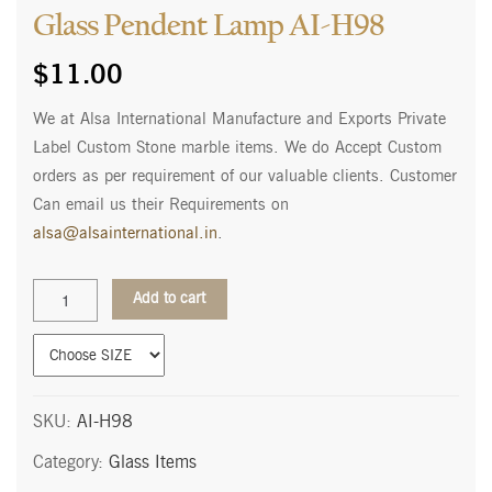
Glass Pendent Lamp AI-H98
$
11.00
We at Alsa International Manufacture and Exports Private
Label Custom Stone marble items. We do Accept Custom
orders as per requirement of our valuable clients. Customer
Can email us their Requirements on
alsa@alsainternational.in
.
Glass
Add to cart
Pendent
Lamp
AI-
H98
quantity
SKU:
AI-H98
Category:
Glass Items