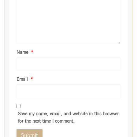
Name
*
Email
*
Save my name, email, and website in this browser
for the next time I comment.