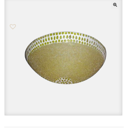
Checkout
Contact Us
FAQs
My account
Privacy Policy
Returns & Exchanges
Shop
Sitemaps
Terms Of Use
Wishlist