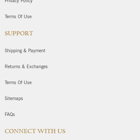
Privacy Policy
Terms Of Use
SUPPORT
Shipping & Payment
Returns & Exchanges
Terms Of Use
Sitemaps
FAQs
CONNECT WITH US