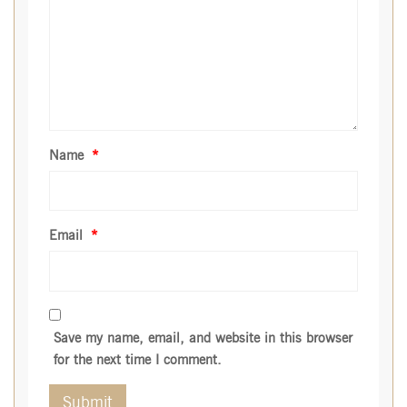
Name
*
Email
*
Save my name, email, and website in this browser
for the next time I comment.