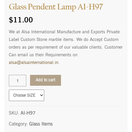
Glass Pendent Lamp AI-H97
$
11.00
We at Alsa International Manufacture and Exports Private
Label Custom Stone marble items. We do Accept Custom
orders as per requirement of our valuable clients. Customer
Can email us their Requirements on
alsa@alsainternational.in
.
Glass
Add to cart
Pendent
Lamp
AI-
H97
quantity
SKU:
AI-H97
Category:
Glass Items