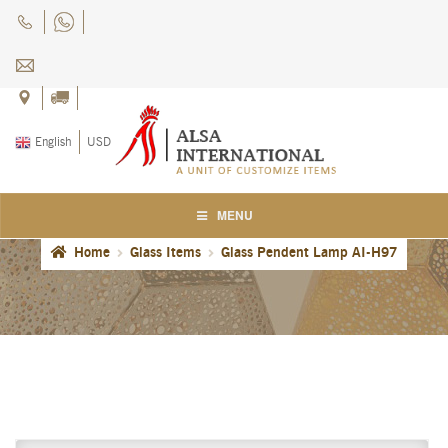
Skip
Skip
to
to
navigation
content
English
USD
MENU
Home
Glass Items
Glass Pendent Lamp AI-H97
Home
About Us
Blog
Careers
Cart