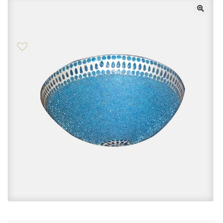
Checkout
Contact Us
FAQs
My account
Privacy Policy
Returns & Exchanges
Shop
Sitemaps
Terms Of Use
Wishlist