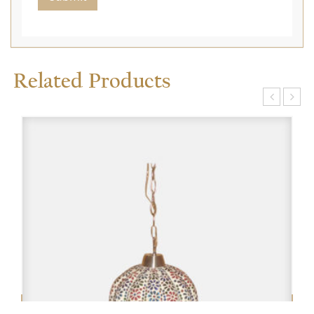
Related Products