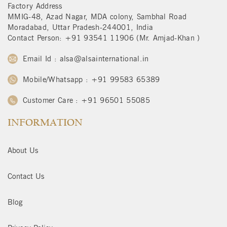
Factory Address
MMIG-48, Azad Nagar, MDA colony, Sambhal Road
Moradabad, Uttar Pradesh-244001, India
Contact Person: +91 93541 11906 (Mr. Amjad-Khan )
Email Id : alsa@alsainternational.in
Mobile/Whatsapp : +91 99583 65389
Customer Care : +91 96501 55085
INFORMATION
About Us
Contact Us
Blog