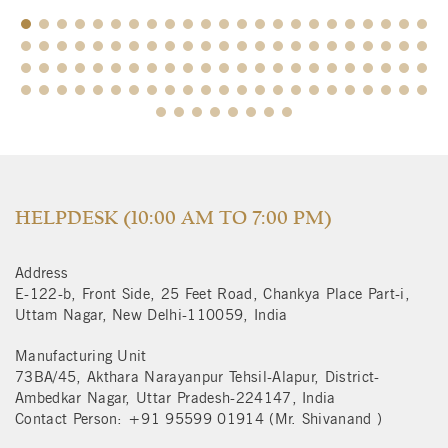
$
HELPDESK (10:00 AM TO 7:00 PM)
Address
E-122-b, Front Side, 25 Feet Road, Chankya Place Part-i,
Uttam Nagar, New Delhi-110059, India
Manufacturing Unit
73BA/45, Akthara Narayanpur Tehsil-Alapur, District-
Ambedkar Nagar, Uttar Pradesh-224147, India
Contact Person: +91 95599 01914 (Mr. Shivanand )