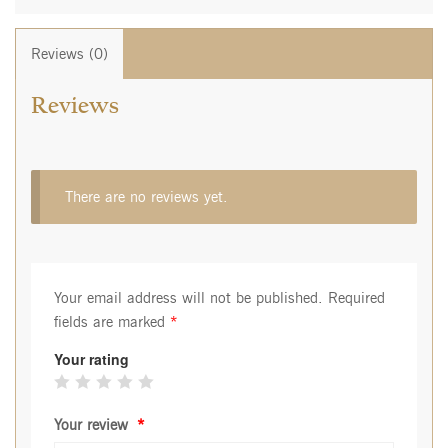
Reviews (0)
Reviews
There are no reviews yet.
Your email address will not be published.
Required
fields are marked
*
Your rating
Your review
*