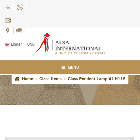
Skip
Skip
to
to
navigation
content
English
USD
MENU
Home
Glass Items
Glass Pendent Lamp AI-H118
Home
About Us
Blog
Careers
Cart