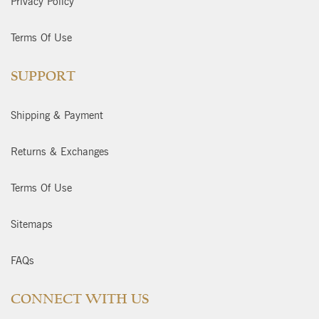
Privacy Policy
Terms Of Use
SUPPORT
Shipping & Payment
Returns & Exchanges
Terms Of Use
Sitemaps
FAQs
CONNECT WITH US