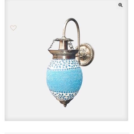
Checkout
Contact Us
FAQs
My account
Privacy Policy
Returns & Exchanges
Shop
Sitemaps
Terms Of Use
Wishlist