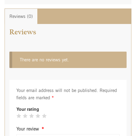
Reviews (0)
Reviews
There are no reviews yet.
Your email address will not be published.
Required
fields are marked
*
Your rating
Your review
*