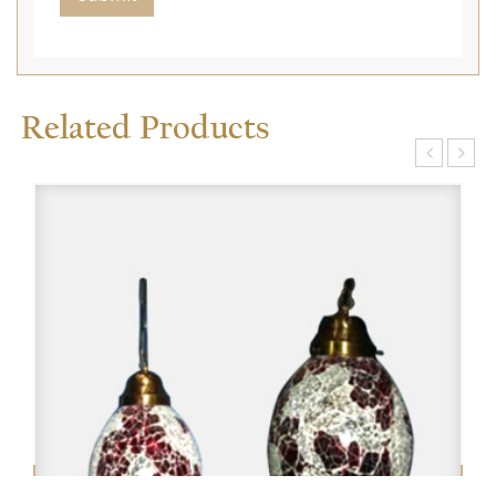
Related Products