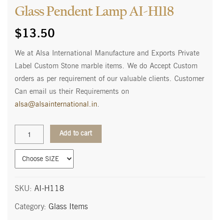
Glass Pendent Lamp AI-H118
$
13.50
We at Alsa International Manufacture and Exports Private
Label Custom Stone marble items. We do Accept Custom
orders as per requirement of our valuable clients. Customer
Can email us their Requirements on
alsa@alsainternational.in
.
Glass
Add to cart
Pendent
Lamp
AI-
H118
quantity
SKU:
AI-H118
Category:
Glass Items