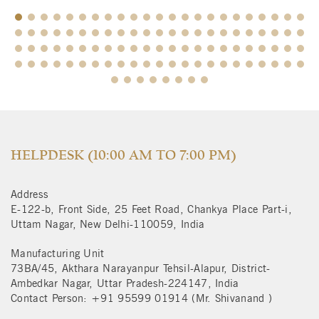
$
HELPDESK (10:00 AM TO 7:00 PM)
Address
E-122-b, Front Side, 25 Feet Road, Chankya Place Part-i,
Uttam Nagar, New Delhi-110059, India
Manufacturing Unit
73BA/45, Akthara Narayanpur Tehsil-Alapur, District-
Ambedkar Nagar, Uttar Pradesh-224147, India
Contact Person: +91 95599 01914 (Mr. Shivanand )