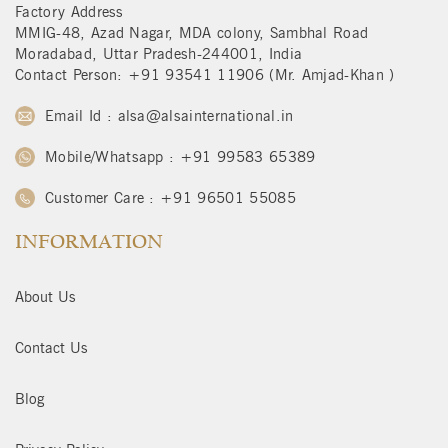
Factory Address
MMIG-48, Azad Nagar, MDA colony, Sambhal Road
Moradabad, Uttar Pradesh-244001, India
Contact Person: +91 93541 11906 (Mr. Amjad-Khan )
Email Id : alsa@alsainternational.in
Mobile/Whatsapp : +91 99583 65389
Customer Care : +91 96501 55085
INFORMATION
About Us
Contact Us
Blog