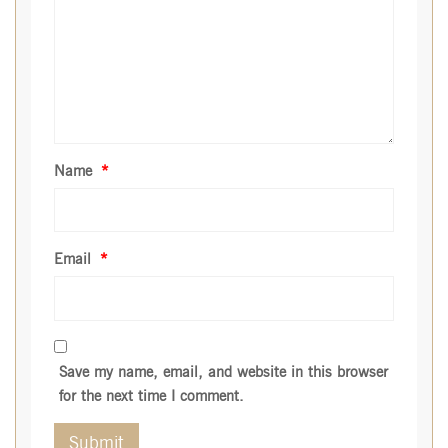
Name
*
Email
*
Save my name, email, and website in this browser
for the next time I comment.