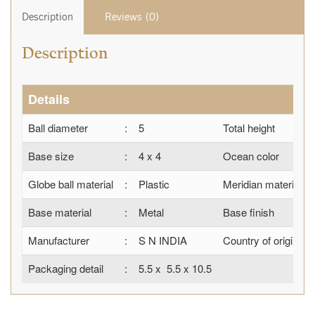
Description
Reviews (0)
Description
Details
Ball diameter
:
5
Total height
Base size
:
4 x 4
Ocean color
Globe ball material
:
Plastic
Meridian material
Base material
:
Metal
Base finish
Manufacturer
:
S N INDIA
Country of origin
Packaging detail
:
5.5 x 5.5 x 10.5