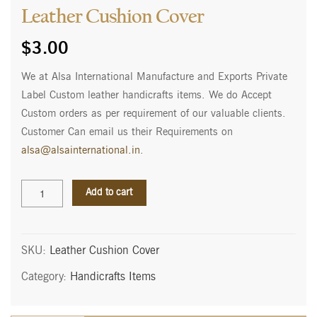
Leather Cushion Cover
$
3.00
We at Alsa International Manufacture and Exports Private
Label Custom leather handicrafts items. We do Accept
Custom orders as per requirement of our valuable clients.
Customer Can email us their Requirements on
alsa@alsainternational.in
.
Leather
Add to cart
Cushion
Cover
quantity
SKU:
Leather Cushion Cover
Category:
Handicrafts Items