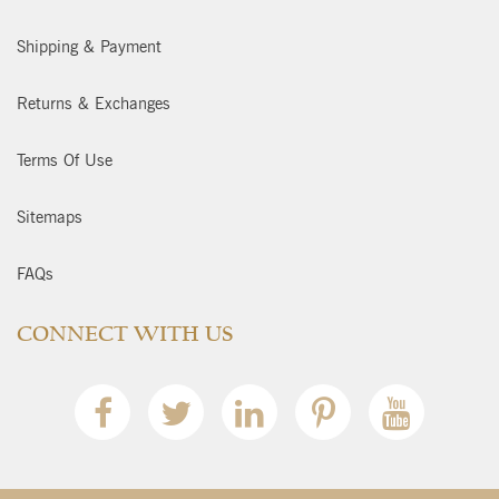
Shipping & Payment
Returns & Exchanges
Terms Of Use
Sitemaps
FAQs
CONNECT WITH US