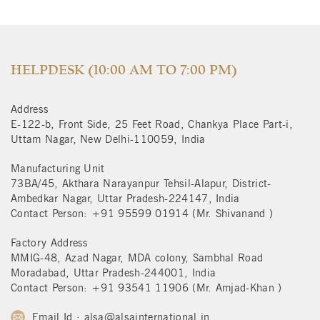
HELPDESK (10:00 AM TO 7:00 PM)
Address
E-122-b, Front Side, 25 Feet Road, Chankya Place Part-i,
Uttam Nagar, New Delhi-110059, India
Manufacturing Unit
73BA/45, Akthara Narayanpur Tehsil-Alapur, District-
Ambedkar Nagar, Uttar Pradesh-224147, India
Contact Person: +91 95599 01914 (Mr. Shivanand )
Factory Address
MMIG-48, Azad Nagar, MDA colony, Sambhal Road
Moradabad, Uttar Pradesh-244001, India
Contact Person: +91 93541 11906 (Mr. Amjad-Khan )
Email Id : alsa@alsainternational.in