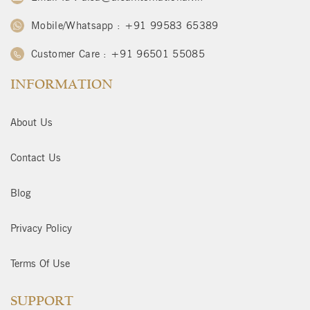
Mobile/Whatsapp : +91 99583 65389
Customer Care : +91 96501 55085
INFORMATION
About Us
Contact Us
Blog
Privacy Policy
Terms Of Use
SUPPORT