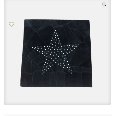
Checkout
Contact Us
FAQs
My account
Privacy Policy
Returns & Exchanges
Shop
Sitemaps
Terms Of Use
Wishlist